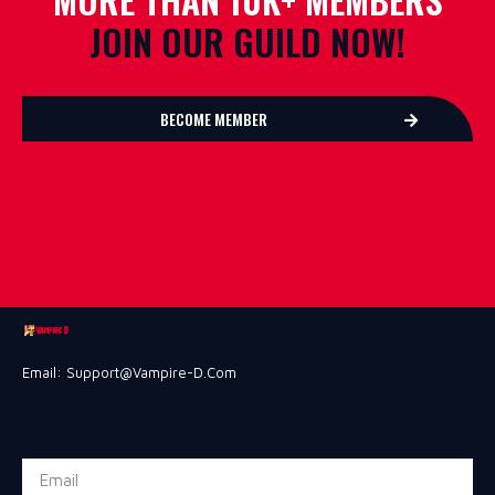
JOIN OUR GUILD NOW!
BECOME MEMBER
Email: Support@vampire-D.com