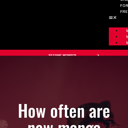
FO
FR
BECOME MEMBER
How often are
new manga