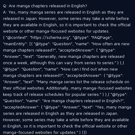
Q: Are manga chapters released in English?
A: Yes, many manga series are released in English as they are
released in Japan. However, some series may take a while before
they are available in English, so it is important to check the official
website or other manga-focused websites for updates.
{ “@context”: “https://schema.org”, “@type”: “FAQPage”,
“mainEntity”: [{ “@type”: “Question”, “name”: “How often are new
manga chapters released?”, “acceptedAnswer”: { “@type”:
“Answer”, “text”: “Generally, new manga chapters are released
once a week, although this can vary from series to series.” } },{
“@type”: “Question”, “name”: “How can I find out when new
manga chapters are released?”, “acceptedAnswer”: { “@type”:
“Answer”, “text”: “Many manga series list the release schedule on
their official websites. Additionally, many manga-focused websites
keep track of release schedules for popular series.” } },{ “@type”:
“Question”, “name”: “Are manga chapters released in English?”,
“acceptedAnswer”: { “@type”: “Answer”, “text”: “Yes, many manga
series are released in English as they are released in Japan.
However, some series may take a while before they are available
in English, so it is important to check the official website or other
manga-focused websites for updates.” } }]}