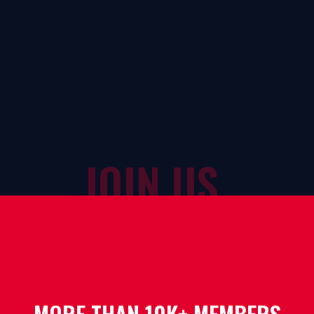
JOIN US
MORE THAN 10K+ MEMBERS