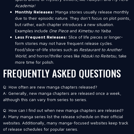
Academia!
Monthly Releases:
Manga stories usually release monthly
due to their episodic nature. They don’t focus on plot points,
but rather, each chapter introduces a new situation.
Examples include
One Piece
and
Kimetsu no Yaiba
.
Less Frequent Releases:
Slice of life pieces or longer-
form stories may not have frequent release cycles.
Food/slice-of-life stories such as
Restaurant to Another
World
, and horror/thriller ones like
Hōzuki no Reitetsu
, take
more time for polish.
FREQUENTLY ASKED QUESTIONS
Q: How often are new manga chapters released?
A: Generally, new manga chapters are released once a week,
although this can vary from series to series.
Q: How can I find out when new manga chapters are released?
A: Many manga series list the release schedule on their official
websites. Additionally, many manga-focused websites keep track
of release schedules for popular series.