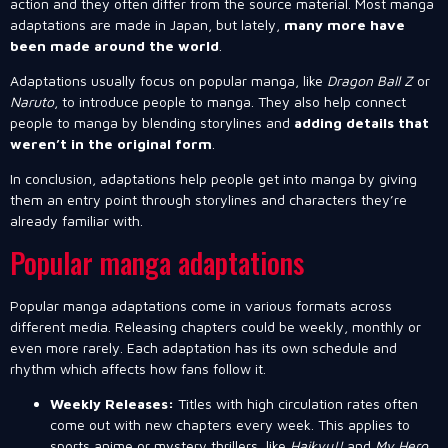
action and they often differ from the source material. Most manga
adaptations are made in Japan, but lately,
many more have
been made around the world
.
Adaptations usually focus on popular manga, like
Dragon Ball Z
or
Naruto
, to introduce people to manga. They also help connect
people to manga by blending storylines and
adding details that
weren’t in the original form
.
In conclusion, adaptations help people get into manga by giving
them an entry point through storylines and characters they’re
already familiar with.
Popular manga adaptations
Popular manga adaptations come in various formats across
different media. Releasing chapters could be weekly, monthly or
even more rarely. Each adaptation has its own schedule and
rhythm which affects how fans follow it.
Weekly Releases:
Titles with high circulation rates often
come out with new chapters every week. This applies to
sports anime or mystery thrillers, like
Haikyu!!
and
My Hero