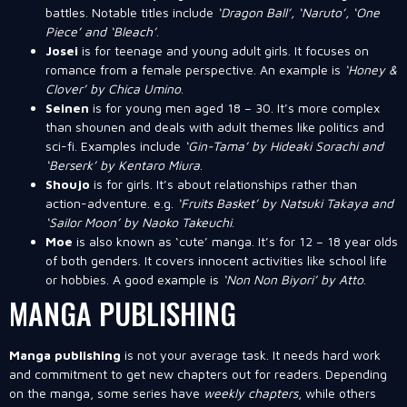
battles. Notable titles include
‘Dragon Ball’, ‘Naruto’, ‘One
Piece’ and ‘Bleach’
.
Josei
is for teenage and young adult girls. It focuses on
romance from a female perspective. An example is
‘Honey &
Clover’ by Chica Umino
.
Seinen
is for young men aged 18 – 30. It’s more complex
than shounen and deals with adult themes like politics and
sci-fi. Examples include
‘Gin-Tama’ by Hideaki Sorachi and
‘Berserk’ by Kentaro Miura
.
Shoujo
is for girls. It’s about relationships rather than
action-adventure. e.g.
‘Fruits Basket’ by Natsuki Takaya and
‘Sailor Moon’ by Naoko Takeuchi
.
Moe
is also known as ‘cute’ manga. It’s for 12 – 18 year olds
of both genders. It covers innocent activities like school life
or hobbies. A good example is
‘Non Non Biyori’ by Atto
.
MANGA PUBLISHING
Manga publishing
is not your average task. It needs hard work
and commitment to get new chapters out for readers. Depending
on the manga, some series have
weekly chapters
, while others