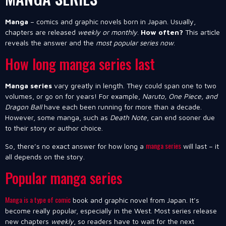
Manga
– comics and graphic novels born in Japan. Usually,
chapters are released
weekly or monthly
.
How often?
This article
reveals the answer and the
most popular series now
.
How long manga series last
Manga series
vary greatly in length. They could span one to two
volumes, or go on for years! For example,
Naruto, One Piece, and
Dragon Ball
have each been running for more than a decade.
However, some manga, such as
Death Note
, can end sooner due
to their story or author choice.
manga series
So, there’s no exact answer for how long a
will last – it
all depends on the story.
Popular manga series
Manga is a type of comic
book and graphic novel from Japan. It’s
become really popular, especially in the West. Most series release
new chapters
weekly
, so readers have to wait for the next