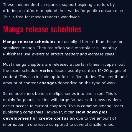
These independent companies support aspiring creators by
offering a platform to upload their works for public consumption.
This is free for Manga readers worldwide.
Manga release schedules
Manga release schedules
are usually different than those for
serialized manga. They are often sold monthly or bi-monthly.
Publishers use
events to attract readers and increase sales
.
Most manga chapters are released at certain times in Japan, but
the exact schedule
varies
. Issues usually contain 15-20 pages of
content. This can include up to four or five stories. The length and
amount of content
changes
depending on the type of work.
Some publishers bundle multiple series into one issue. This is
mainly for popular series with large fanbases. It allows readers
easier access to current chapters. This is common among larger
publishing companies. However, it can
slow down plot
development or create confusion
due to the amount of
information in one issue compared to several smaller ones.