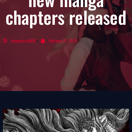
chapters released
heavyostrich855
February 21, 2023