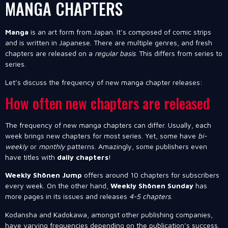
MANGA CHAPTERS
Manga
is an art form from Japan. It’s composed of comic strips
and is written in Japanese. There are multiple genres, and fresh
chapters are released on a
regular basis
. This differs from series to
series.
Let’s discuss the frequency of new manga chapter releases:
How often new chapters are released
The frequency of new manga chapters can differ. Usually, each
week brings new chapters for most series. Yet, some have
bi-
weekly
or
monthly
patterns. Amazingly, some publishers even
have titles with
daily chapters
!
Weekly Shōnen Jump
offers around 10 chapters for subscribers
every week. On the other hand,
Weekly Shōnen Sunday
has
more pages in its issues and releases
4-5 chapters
.
Kodansha and Kadokawa, amongst other publishing companies,
have varying frequencies depending on the publication’s success.