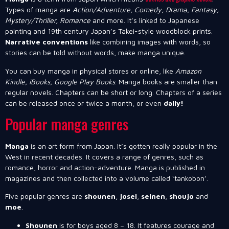
Types of manga are
Action/Adventure, Comedy, Drama, Fantasy,
Mystery/Thriller, Romance
and more. It’s linked to Japanese
painting and 19th century Japan’s Takei-style woodblock prints.
Narrative conventions
like combining images with words, so
stories can be told without words, make manga unique.
You can buy manga in physical stores or online, like
Amazon
Kindle, iBooks, Google Play Books
. Manga books are smaller than
regular novels. Chapters can be short or long. Chapters of a series
can be released once or twice a month, or even
daily!
Popular manga genres
Manga
is an art form from Japan. It’s gotten really popular in the
West in recent decades. It covers a range of genres, such as
romance, horror and action-adventure. Manga is published in
magazines and then collected into a volume called ‘tankobon’.
Five popular genres are
shounen
,
josei
,
seinen
,
shoujo
and
moe
.
Shounen
is for boys aged 8 – 18. It features courage and