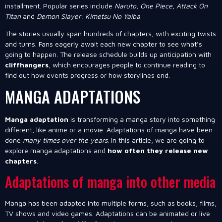
installment. Popular series include
Naruto, One Piece, Attack On
Titan
and
Demon Slayer: Kimetsu No Yaiba
.
The stories usually span hundreds of chapters, with exciting twists
and turns. Fans eagerly await each new chapter to see what’s
going to happen. The release schedule builds up anticipation with
cliffhangers
, which encourages people to continue reading to
find out how events progress or how storylines end.
MANGA ADAPTATIONS
Manga adaptation
is transforming a manga story into something
different, like anime or a movie. Adaptations of manga have been
done
many times over the years
. In this article, we are going to
explore manga adaptations and
how often they release new
chapters
.
Adaptations of manga into other media
Manga has been adapted into multiple forms, such as books, films,
TV shows and video games. Adaptations can be animated or live