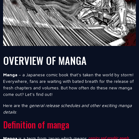
OVERVIEW OF MANGA
Manga
– a Japanese comic book that’s taken the world by storm!
Everywhere, fans are waiting with bated breath for the release of
fresh chapters and volumes. But how often do these new manga
come out? Let’s find out!
Here are the
general release schedules and other exciting manga
details
:
Definition of manga
comics and graphic novels
Manga
is a term from Japan which means
.