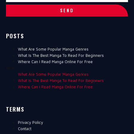
SEND
POSTS
What Are Some Popular Manga Genres
What Is The Best Manga To Read For Beginners
Where Can I Read Manga Online For Free
What Are Some Popular Manga Genres
What Is The Best Manga To Read For Beginners
Where Can I Read Manga Online For Free
TERMS
Privacy Policy
Contact