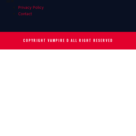
Privacy Policy
Contact
COPYRIGHT VAMPIRE D
ALL RIGHT RESERVED