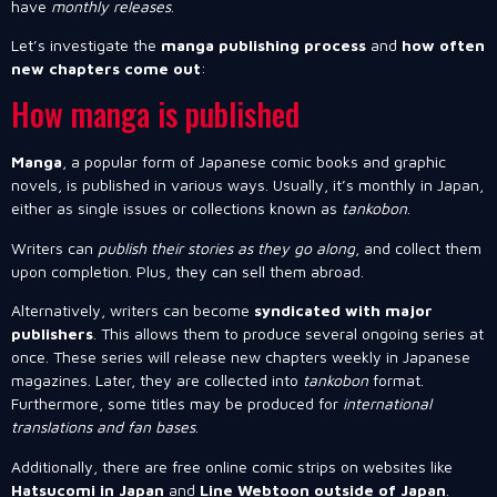
have
monthly releases
.
Let’s investigate the
manga publishing process
and
how often
new chapters come out
:
How manga is published
Manga
, a popular form of Japanese comic books and graphic
novels, is published in various ways. Usually, it’s monthly in Japan,
either as single issues or collections known as
tankobon
.
Writers can
publish their stories as they go along
, and collect them
upon completion. Plus, they can sell them abroad.
Alternatively, writers can become
syndicated with major
publishers
. This allows them to produce several ongoing series at
once. These series will release new chapters weekly in Japanese
magazines. Later, they are collected into
tankobon
format.
Furthermore, some titles may be produced for
international
translations and fan bases
.
Additionally, there are free online comic strips on websites like
Hatsucomi in Japan
and
Line Webtoon outside of Japan
.