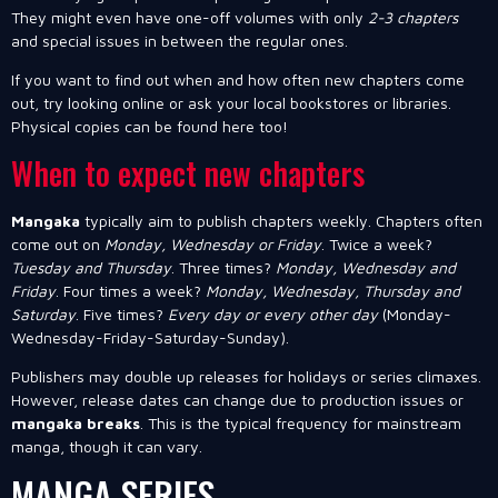
They might even have one-off volumes with only
2-3 chapters
and special issues in between the regular ones.
If you want to find out when and how often new chapters come
out, try looking online or ask your local bookstores or libraries.
Physical copies can be found here too!
When to expect new chapters
Mangaka
typically aim to publish chapters weekly. Chapters often
come out on
Monday, Wednesday or Friday
. Twice a week?
Tuesday and Thursday
. Three times?
Monday, Wednesday and
Friday
. Four times a week?
Monday, Wednesday, Thursday and
Saturday
. Five times?
Every day or every other day
(Monday-
Wednesday-Friday-Saturday-Sunday).
Publishers may double up releases for holidays or series climaxes.
However, release dates can change due to production issues or
mangaka breaks
. This is the typical frequency for mainstream
manga, though it can vary.
MANGA SERIES